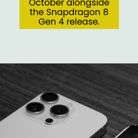
October alongside
the Snapdragon 8
Gen 4 release.