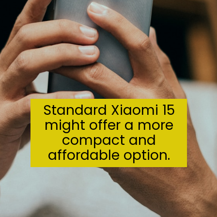
Standard Xiaomi 15
might offer a more
compact and
affordable option.