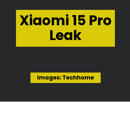
Xiaomi 15 Pro
Leak
Images: Techhome