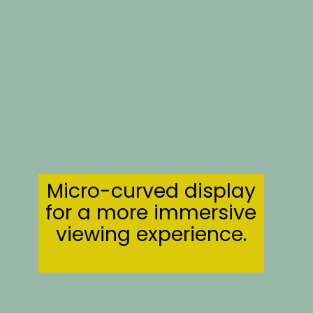
Micro-curved display
for a more immersive
viewing experience.