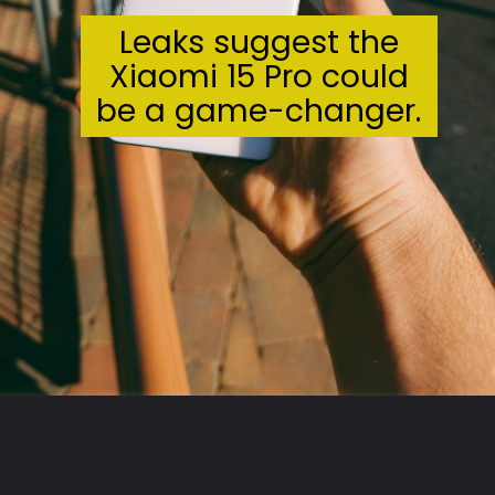
Leaks suggest the
Xiaomi 15 Pro could
be a game-changer.