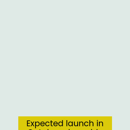
Expected launch in