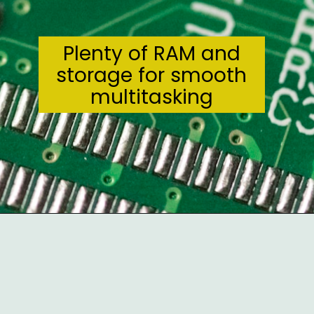
Plenty of RAM and
storage for smooth
multitasking