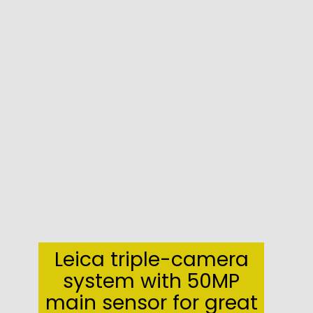
Leica triple-camera
system with 50MP
main sensor for great