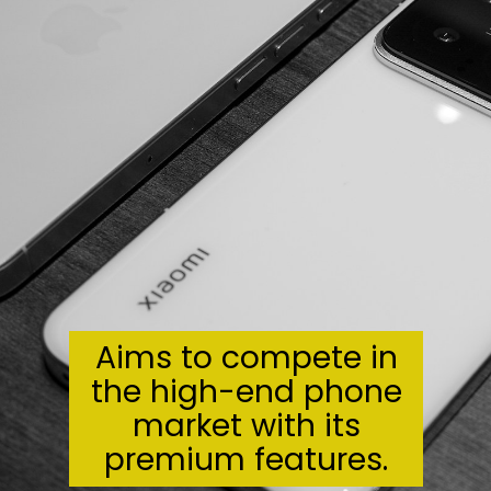
Aims to compete in
the high-end phone
market with its
premium features.