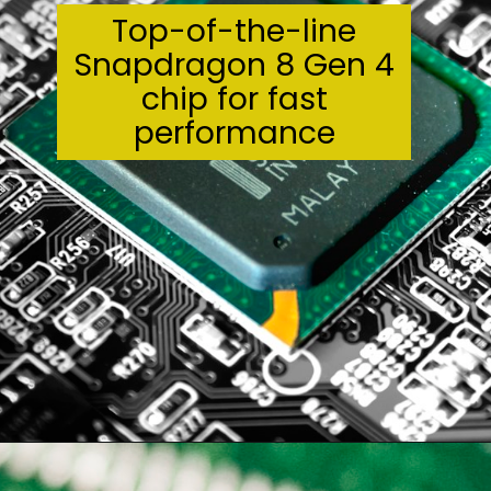
Top-of-the-line
Snapdragon 8 Gen 4
chip for fast
performance