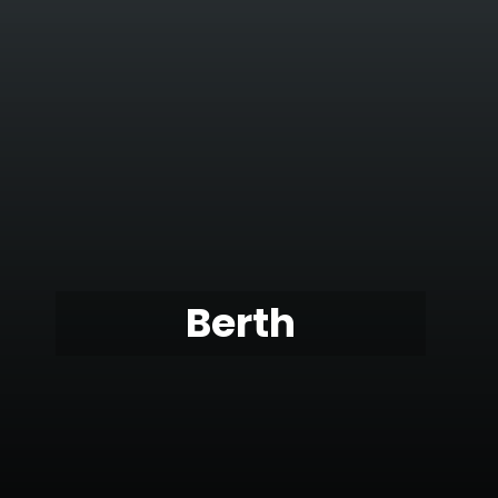
Berth