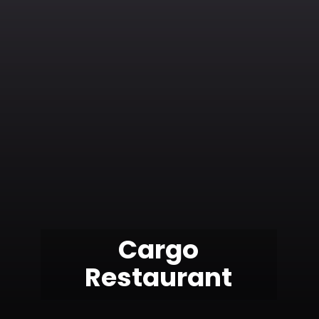
Cargo
Restaurant