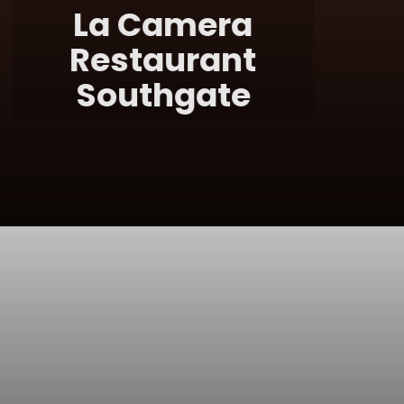
La Camera
Restaurant
Southgate