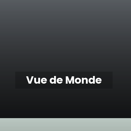
Vue de Monde