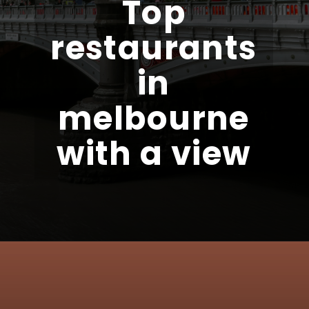
Top
restaurants
in
melbourne
with a view