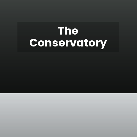
The
Conservatory