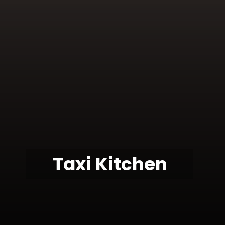
Taxi Kitchen