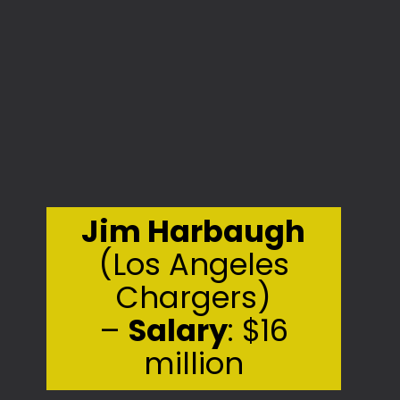
Jim Harbaugh
(Los Angeles
Chargers)
–
Salary
: $16
million