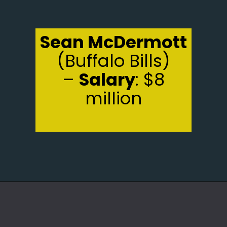
Sean McDermott
(Buffalo Bills)
–
Salary
: $8
million