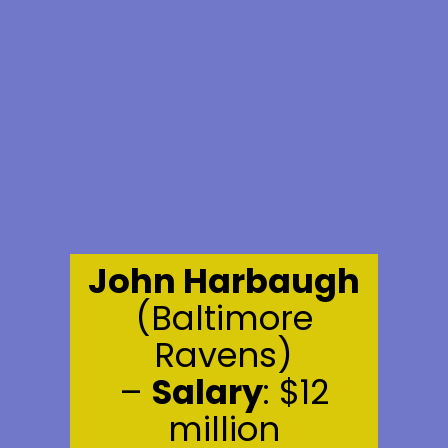
John Harbaugh
(Baltimore
Ravens)
–
Salary
: $12
million