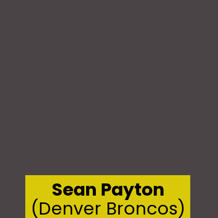
Sean Payton
(Denver Broncos)