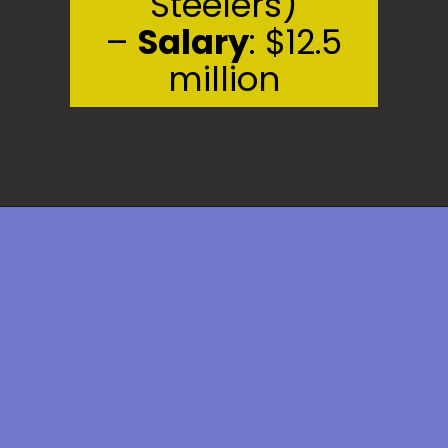
Steelers)
–
Salary
: $12.5
million