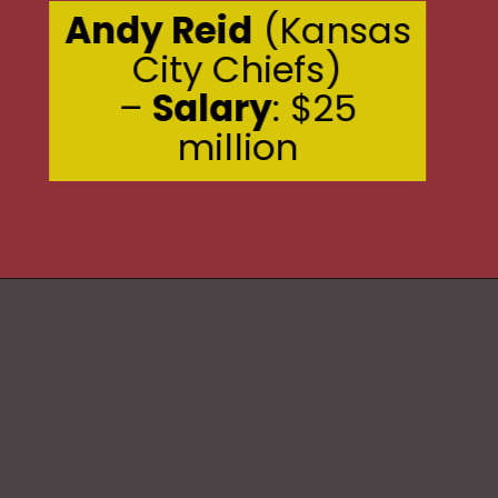
Andy Reid
(Kansas
City Chiefs)
–
Salary
: $25
million