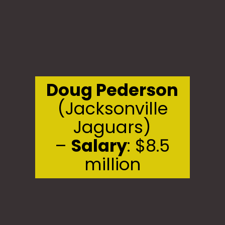
Doug Pederson
(Jacksonville
Jaguars)
–
Salary
: $8.5
million