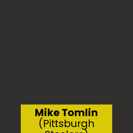
Mike Tomlin
(Pittsburgh