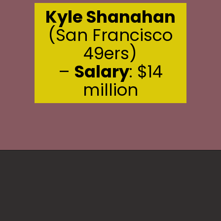
Kyle Shanahan
(San Francisco
49ers)
–
Salary
: $14
million