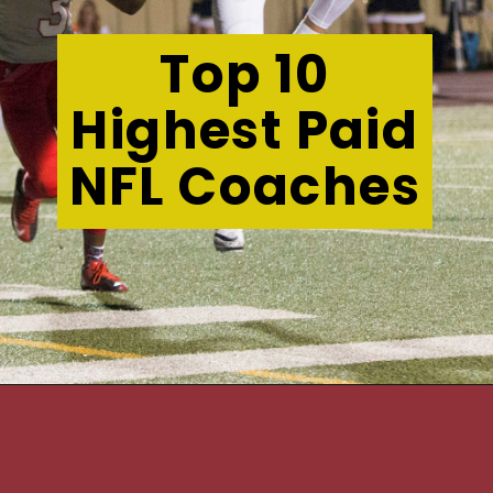
Top 10
Highest Paid
NFL Coaches