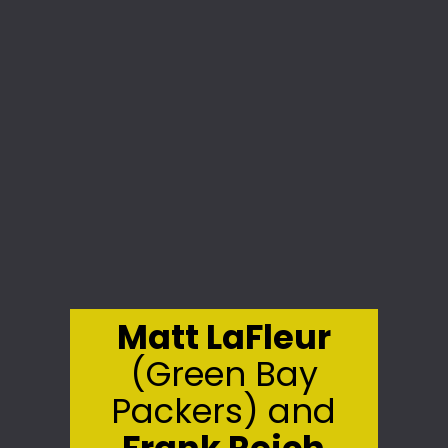
Matt LaFleur
(Green Bay
Packers) and
Frank Reich