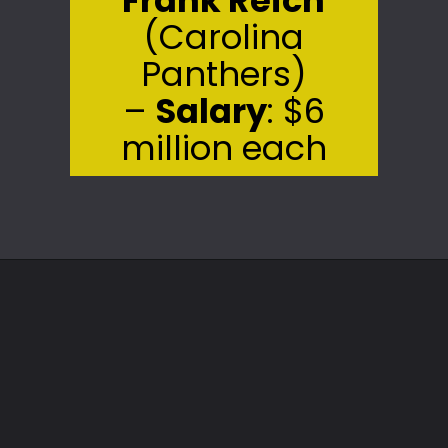
(Carolina
Panthers)
–
Salary
: $6
million each