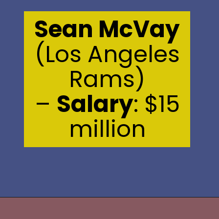
Sean McVay
(Los Angeles
Rams)
–
Salary
: $15
million