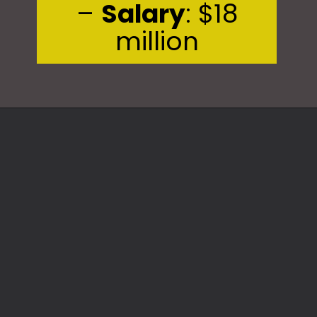
–
Salary
: $18
million