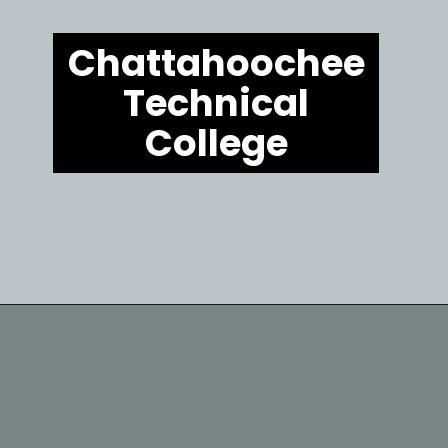
Chattahoochee
Technical
College