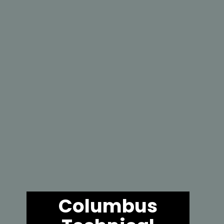
Columbus