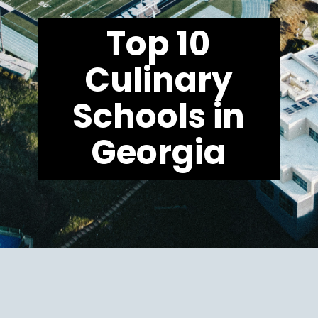
Top 10
Culinary
Schools in
Georgia