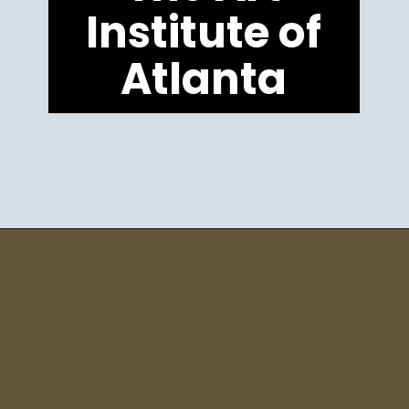
Institute of
Atlanta