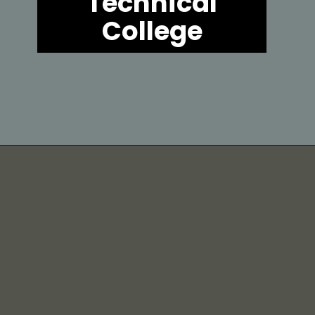
Technical
College