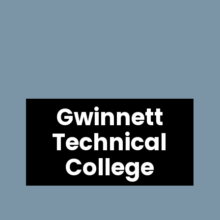
Gwinnett
Technical
College