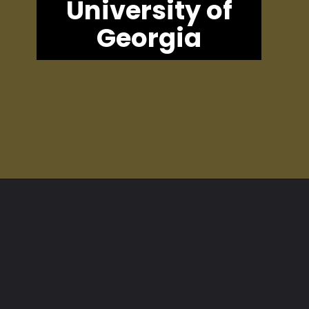
University of
Georgia