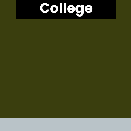
College