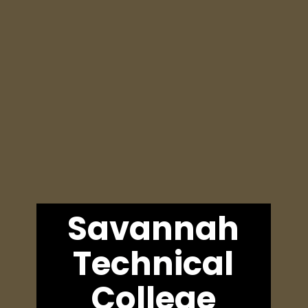
Savannah
Technical
College