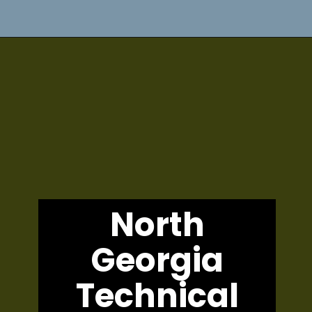
North
Georgia
Technical