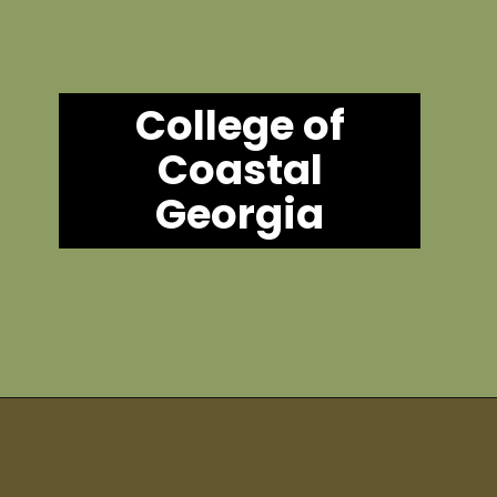
College of
Coastal
Georgia