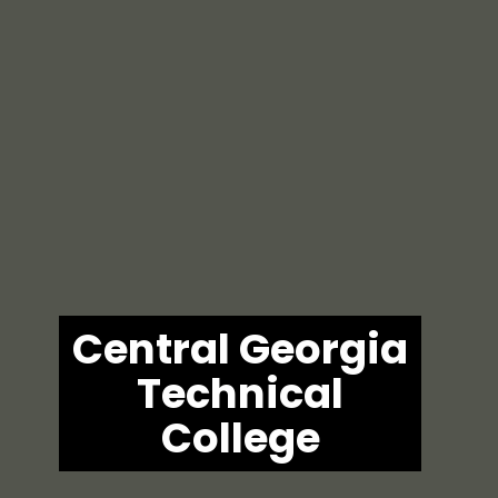
Central Georgia
Technical
College