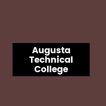
Augusta
Technical
College