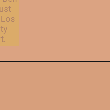
Affleck on August
20, 2024, at the Los
Angeles County
Superior Court.