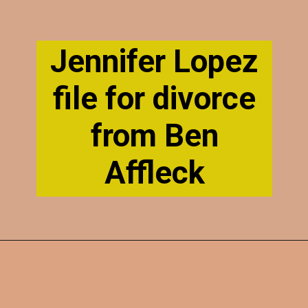
Jennifer Lopez
file for divorce
from Ben
Affleck