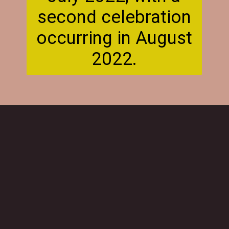
second celebration
occurring in August
2022.