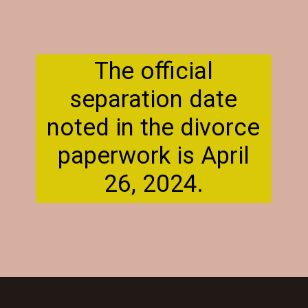
The official
separation date
noted in the divorce
paperwork is April
26, 2024.