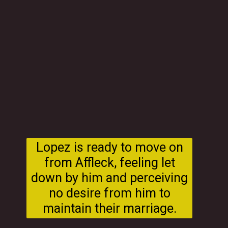
Lopez is ready to move on
from Affleck, feeling let
down by him and perceiving
no desire from him to
maintain their marriage.