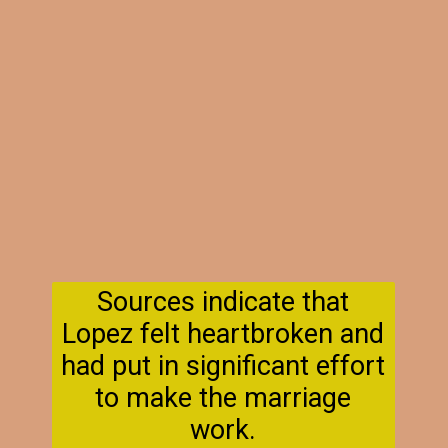
Sources indicate that
Lopez felt heartbroken and
had put in significant effort
to make the marriage
work.