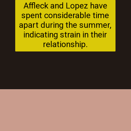
Affleck and Lopez have
spent considerable time
apart during the summer,
indicating strain in their
relationship.