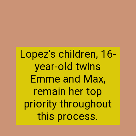
Lopez's children, 16-
year-old twins
Emme and Max,
remain her top
priority throughout
this process.