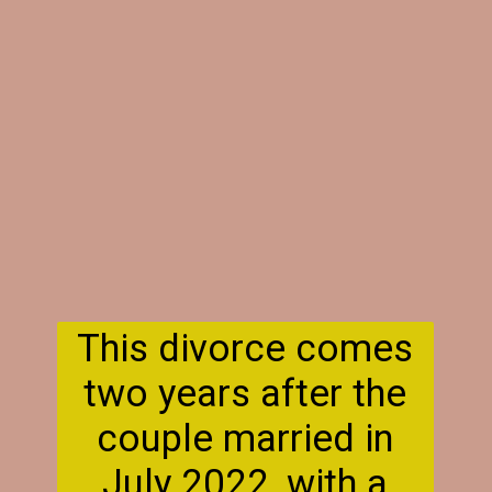
This divorce comes
two years after the
couple married in
July 2022, with a