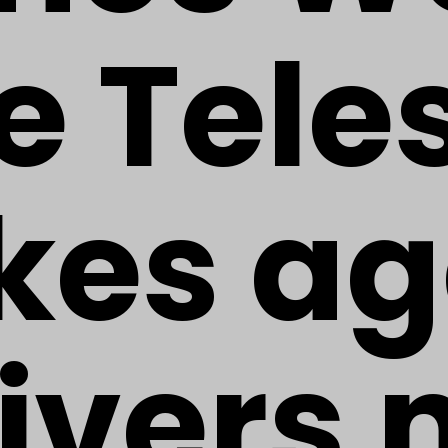
e Tele
ikes ag
ivers