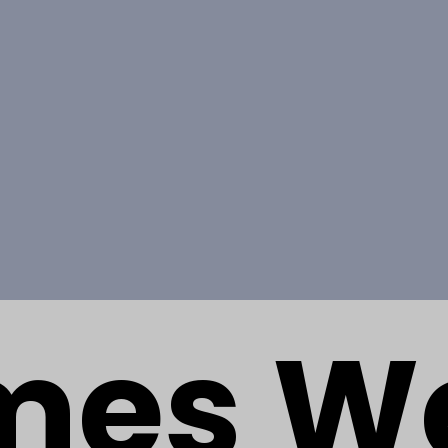
mes W