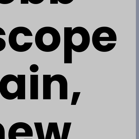
scope
ain,
 new