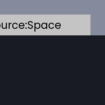
urce:Space