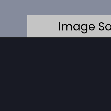
Image So