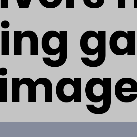
ing g
imag