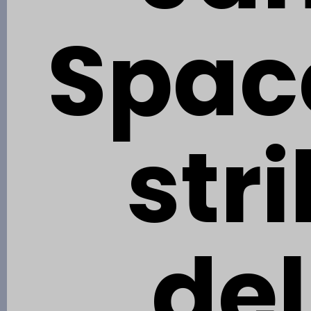
Spac
str
del