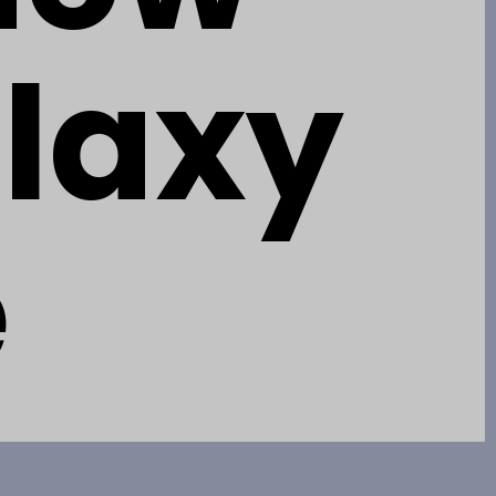
alaxy
e