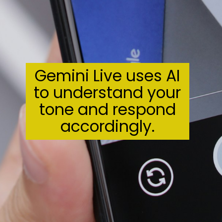
Gemini Live uses AI
to understand your
tone and respond
accordingly.