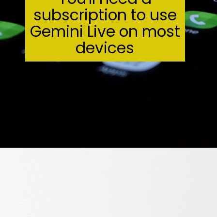
subscription to use
Gemini Live on most
devices