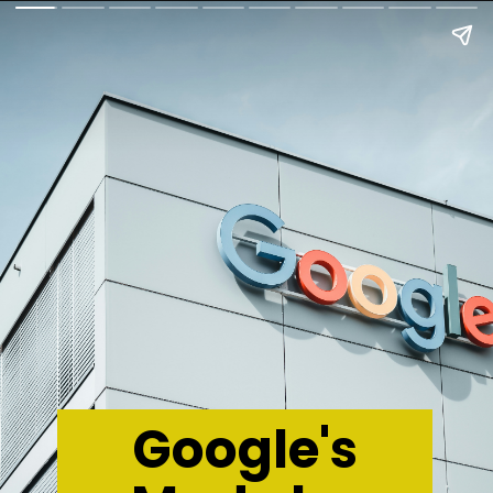
Google's