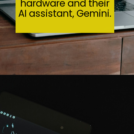
hardware and their
AI assistant, Gemini.