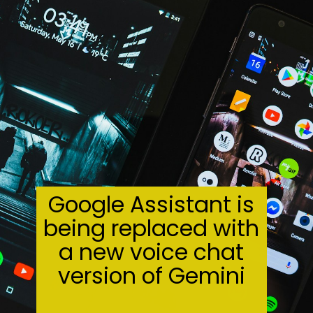
Google Assistant is
being replaced with
a new voice chat
version of Gemini