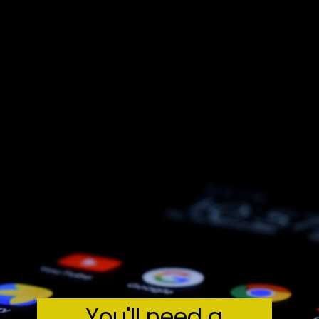
You'll need a