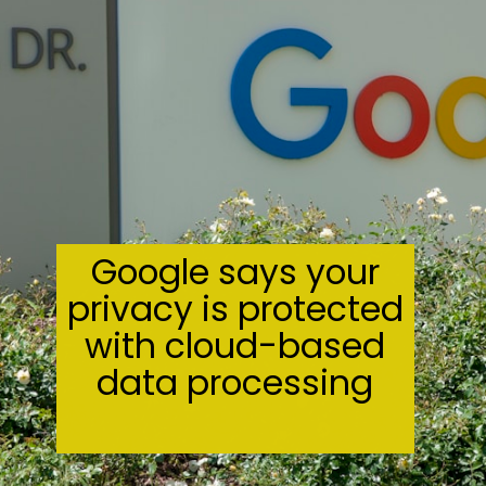
Google says your
privacy is protected
with cloud-based
data processing