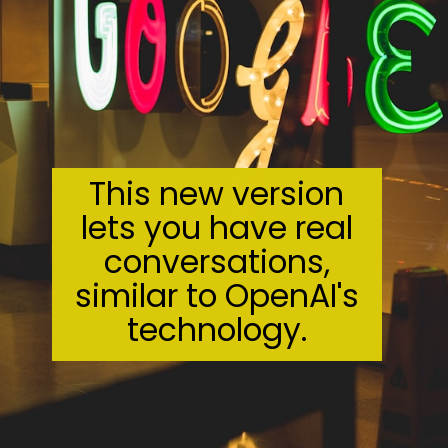
This new version
lets you have real
conversations,
similar to OpenAI's
technology.