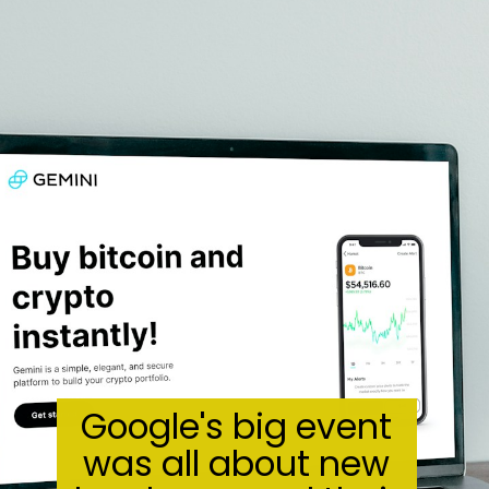
Google's big event
was all about new