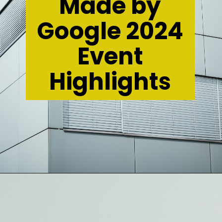
Made by
Google 2024
Event
Highlights