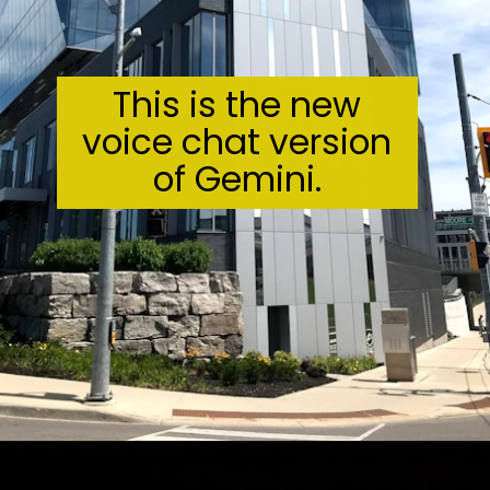
This is the new
voice chat version
of Gemini.