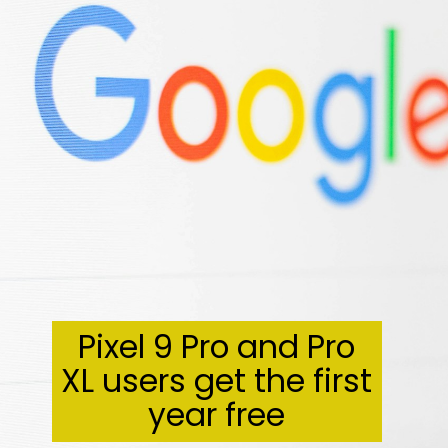
Pixel 9 Pro and Pro
XL users get the first
year free