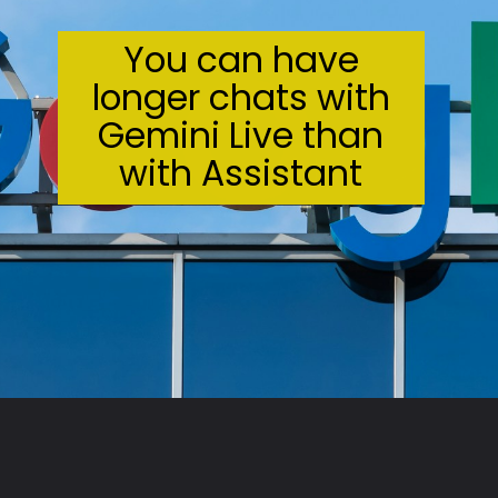
You can have
longer chats with
Gemini Live than
with Assistant