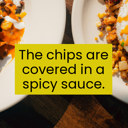
The chips are
covered in a
spicy sauce.