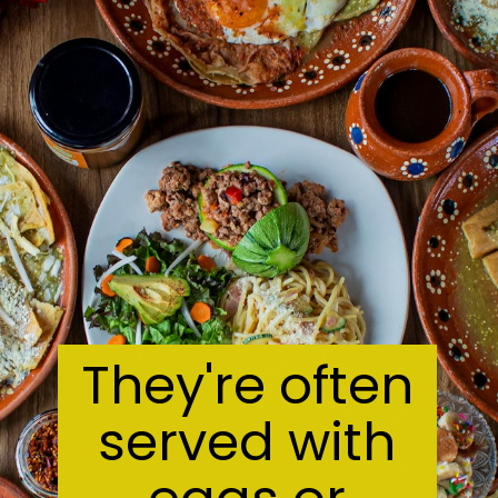
They're often
served with