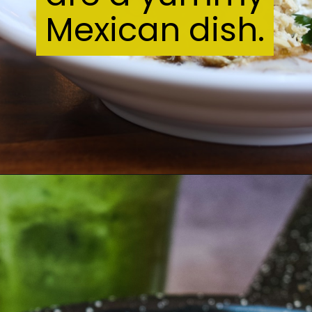
Mexican dish.