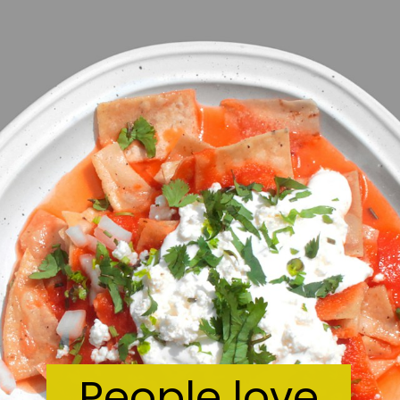
People love