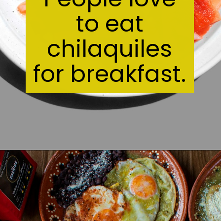
to eat
chilaquiles
for breakfast.