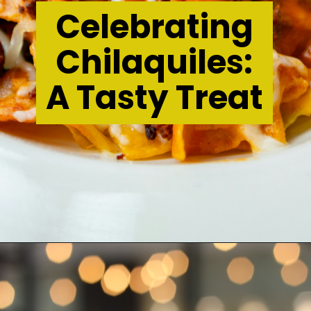
Celebrating
Chilaquiles:
A Tasty Treat