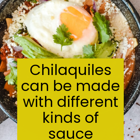
Chilaquiles
can be made
with different
kinds of
sauce