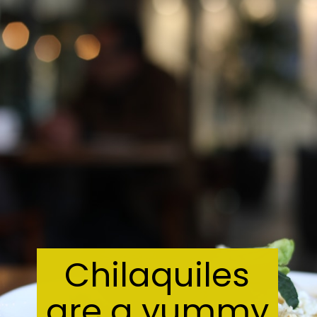
Chilaquiles
are a yummy