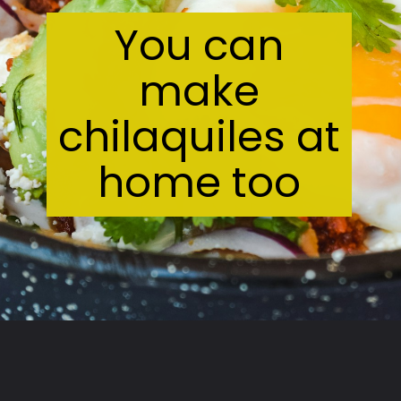
You can
make
chilaquiles at
home too