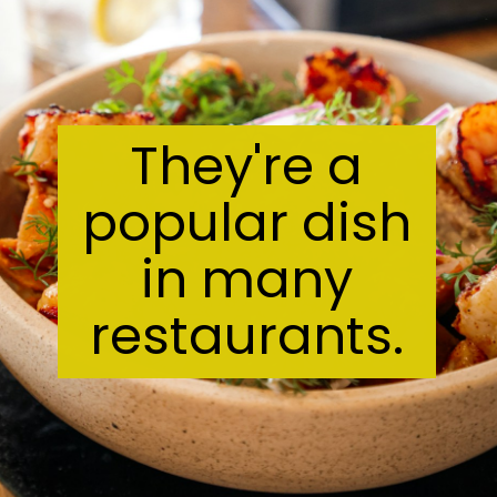
They're a
popular dish
in many
restaurants.