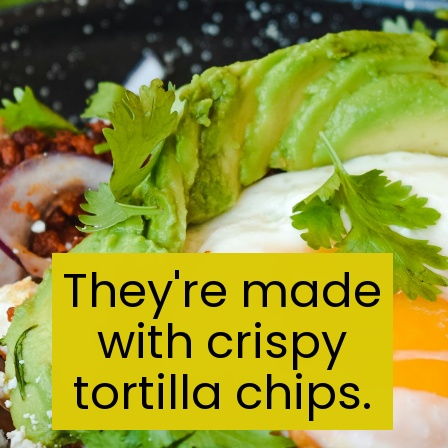
They're made
with crispy
tortilla chips.