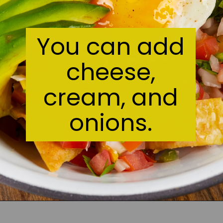
You can add
cheese,
cream, and
onions.