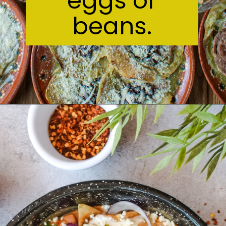
eggs or
beans.