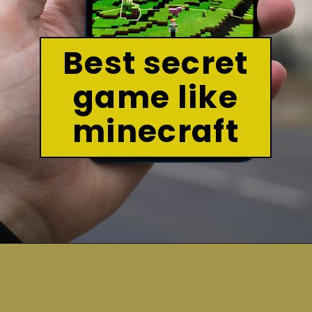
Best secret
game like
minecraft