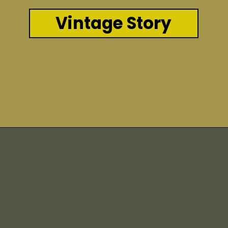
Vintage Story