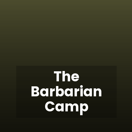
The
Barbarian
Camp