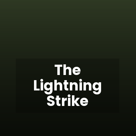
The
Lightning
Strike