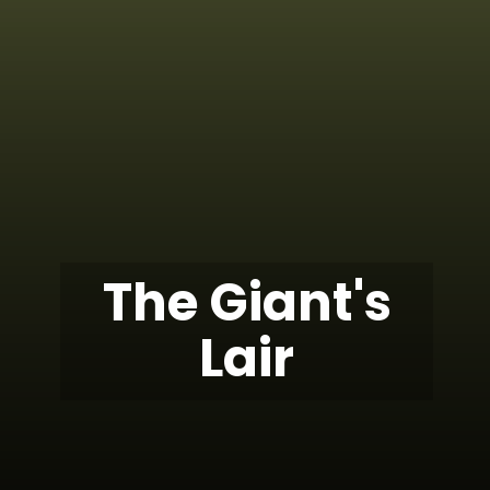
The Giant's
Lair