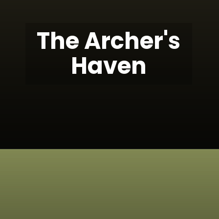
The Archer's
Haven