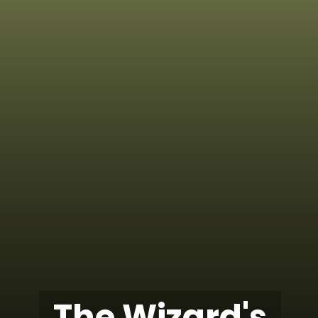
The Wizard's