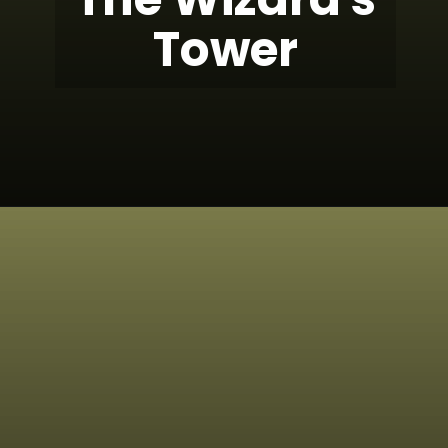
Tower