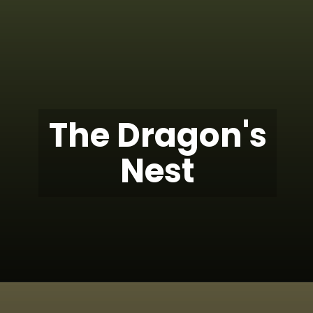
The Dragon's
Nest