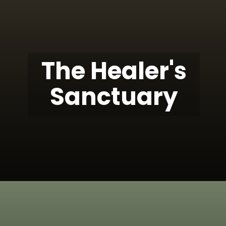
The Healer's
Sanctuary