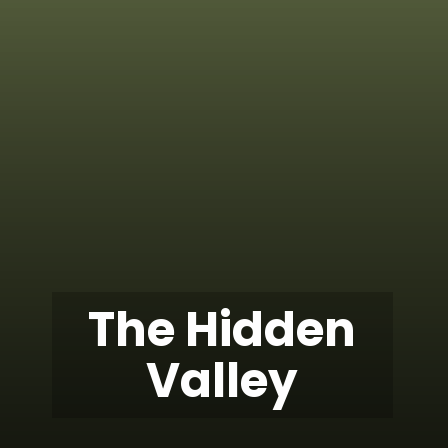
The Hidden
Valley