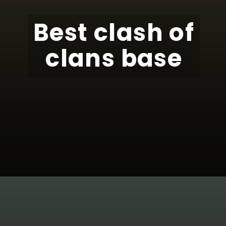
Best clash of
clans base