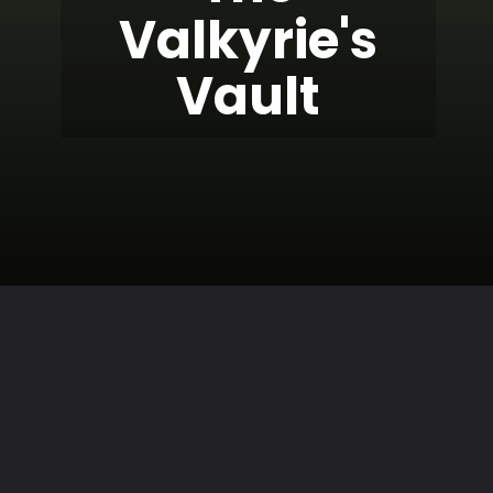
Valkyrie's
Vault