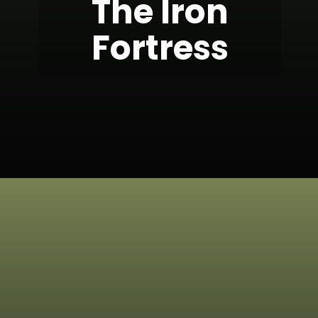
The Iron
Fortress