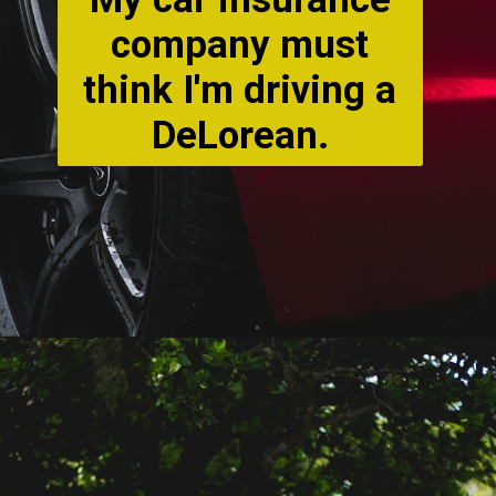
company must
think I'm driving a
DeLorean.