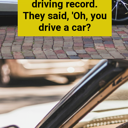
driving record.
They said, 'Oh, you
drive a car?