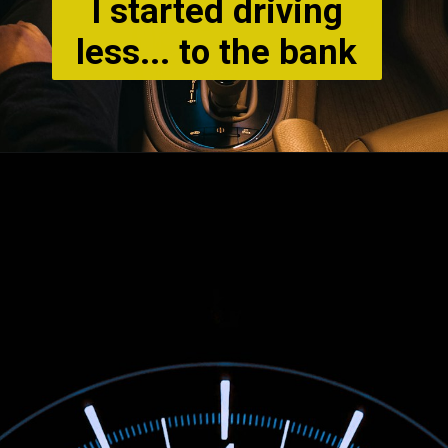
I started driving
less... to the bank