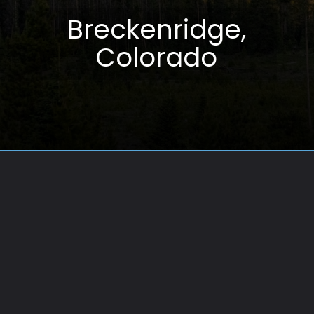
Breckenridge,
Colorado