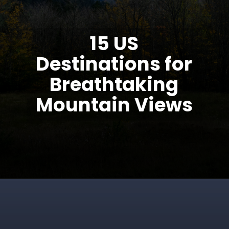
15 US
Destinations for
Breathtaking
Mountain Views