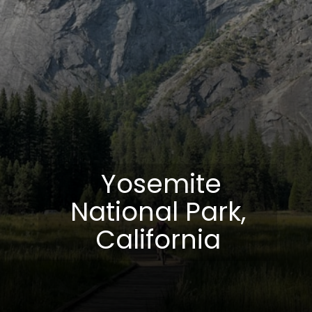
Yosemite
National Park,
California