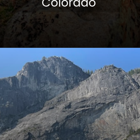
Colorado