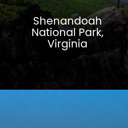
Shenandoah
National Park,
Virginia