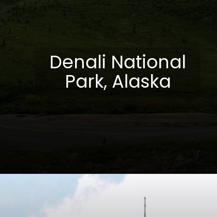
Denali National
Park, Alaska