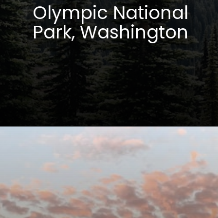
Olympic National
Park, Washington