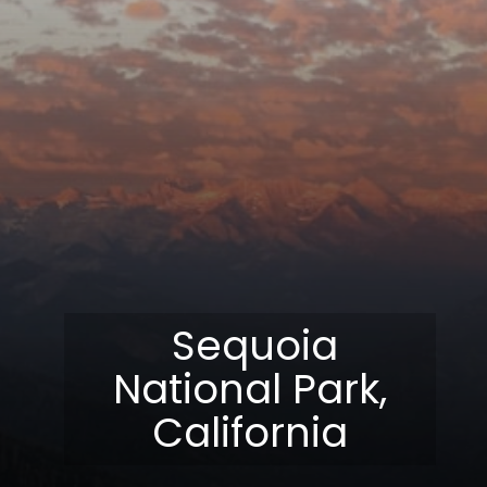
Sequoia
National Park,
California