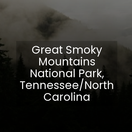
Great Smoky
Mountains
National Park,
Tennessee/North
Carolina