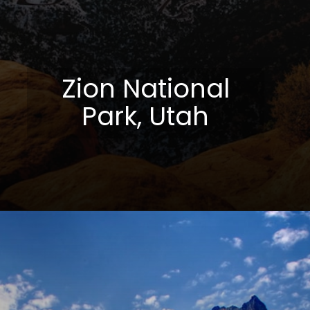
Zion National
Park, Utah