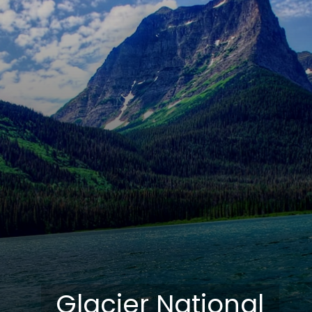
Glacier National