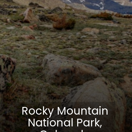
Rocky Mountain
National Park,