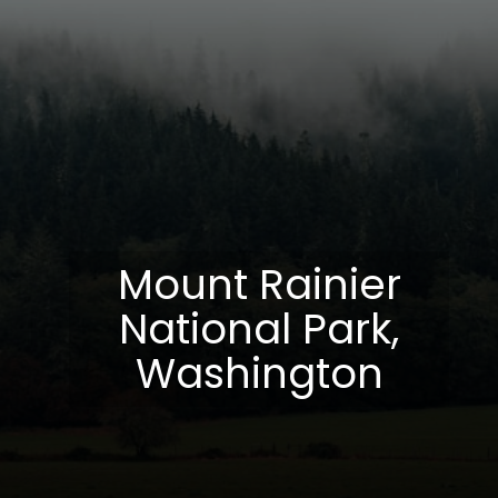
Mount Rainier
National Park,
Washington