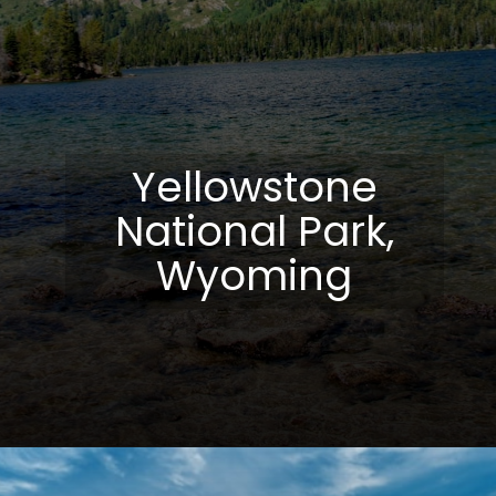
Yellowstone
National Park,
Wyoming