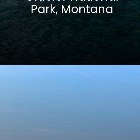
Park, Montana