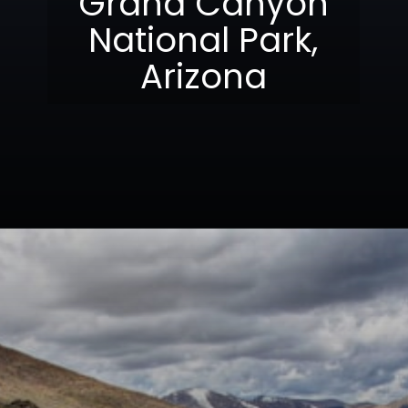
Grand Canyon
National Park,
Arizona