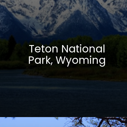
Teton National
Park, Wyoming