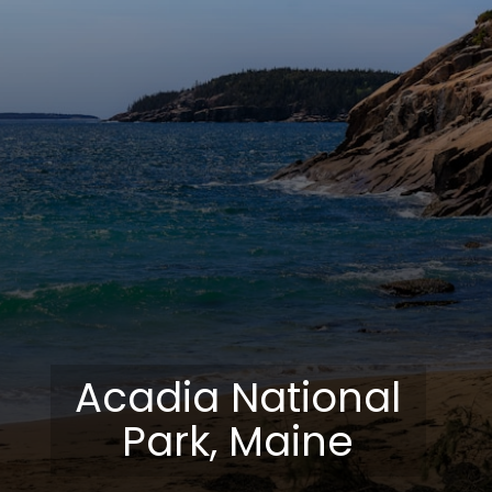
Acadia National
Park, Maine