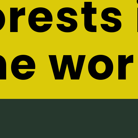
orests 
he wor