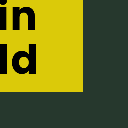
in
ld