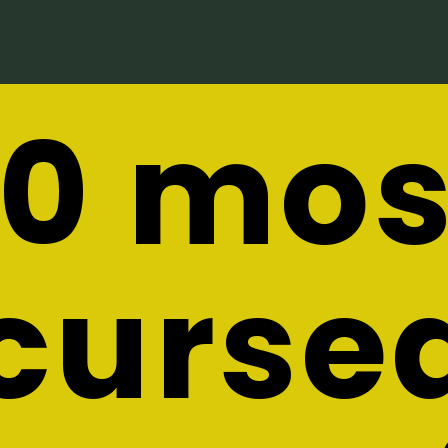
10 mos
curse