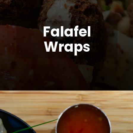
Falafel
Wraps