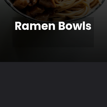
Ramen Bowls