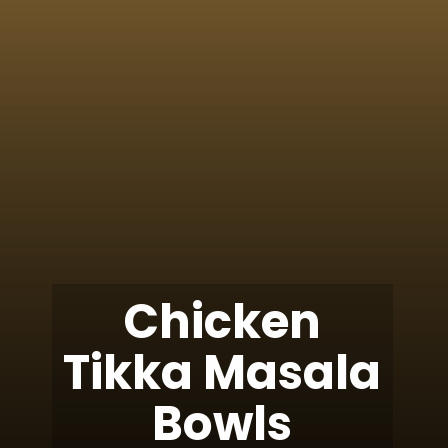
Chicken
Tikka Masala
Bowls