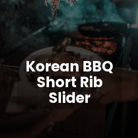
Korean BBQ
Short Rib
Slider