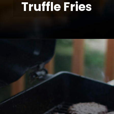
Truffle Fries