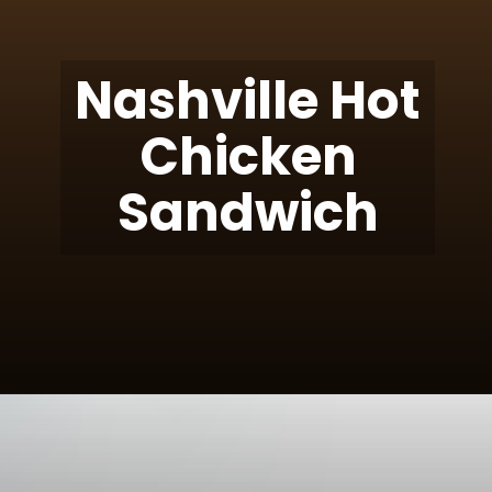
Nashville Hot
Chicken
Sandwich