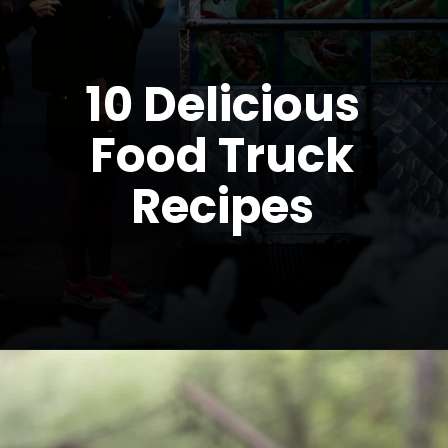
10 Delicious
Food Truck
Recipes