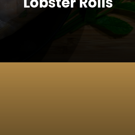
Lobster Rolls