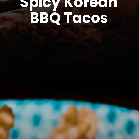
Spicy Korean
BBQ Tacos