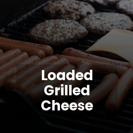
Loaded
Grilled
Cheese