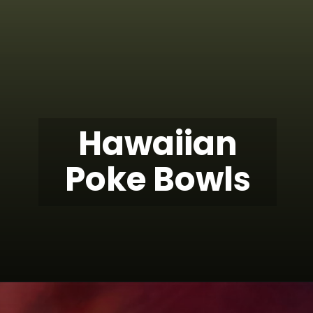
Hawaiian
Poke Bowls