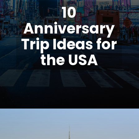
10
Anniversary
Trip Ideas for
the USA