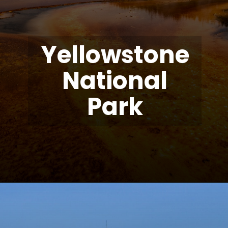
Yellowstone
National
Park