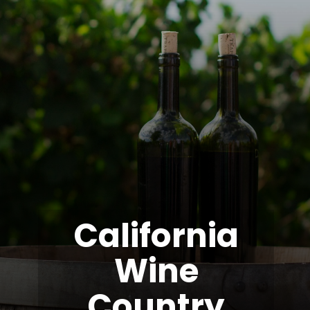
California
Wine
Country