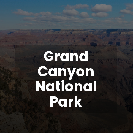
Grand
Canyon
National
Park