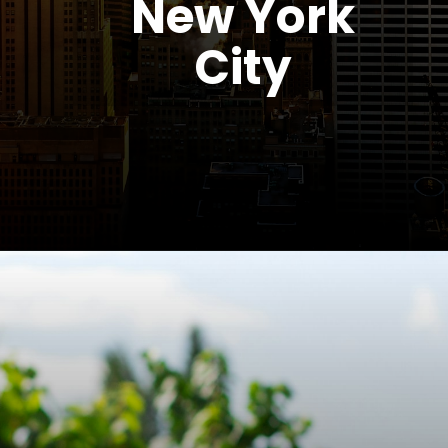
New York
City