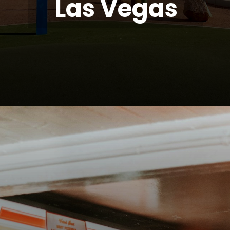
Las Vegas