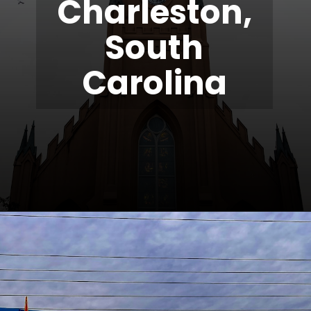
Charleston,
South
Carolina