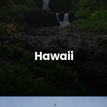
Hawaii