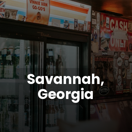
Savannah,
Georgia