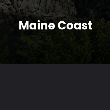
Maine Coast