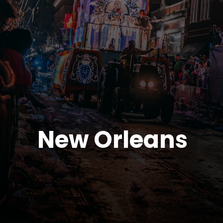
New Orleans